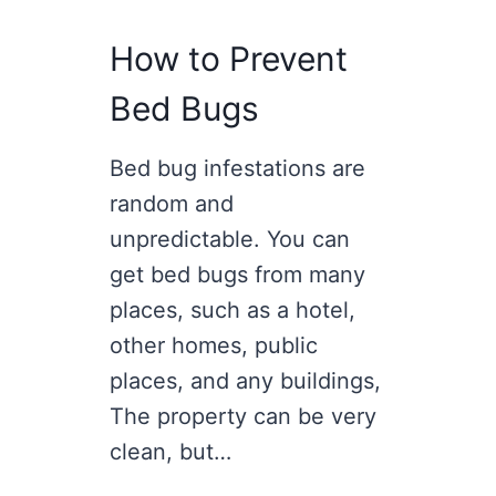
How to Prevent
Bed Bugs
Bed bug infestations are
random and
unpredictable. You can
get bed bugs from many
places, such as a hotel,
other homes, public
places, and any buildings,
The property can be very
clean, but…