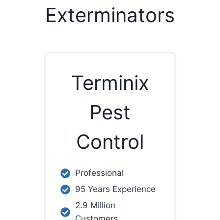
Exterminators
Terminix
Pest
Control
Professional
95 Years Experience
2.9 Million
Customers