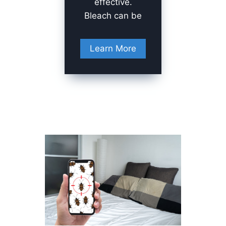
effective.
Bleach can be
Learn More