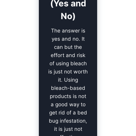
(Yes and
No)
The answer is
yes and no. It
can but the
effort and risk
of using bleach
is just not worth
it. Using
bleach-based
products is not
a good way to
get rid of a bed
bug infestation,
it is just not