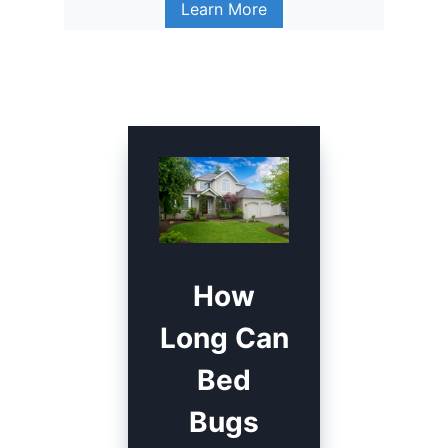
Learn More
How
Long Can
Bed
Bugs