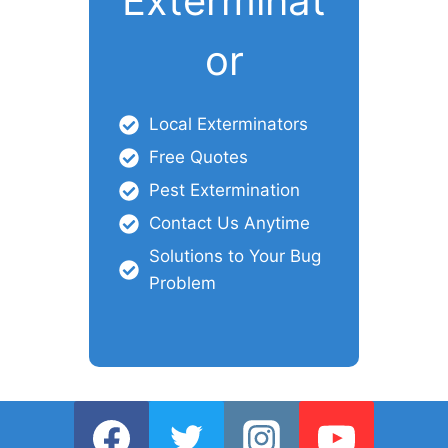
Exterminat
or
Local Exterminators
Free Quotes
Pest Extermination
Contact Us Anytime
Solutions to Your Bug
Problem