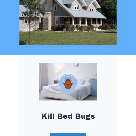
Kill Bed Bugs