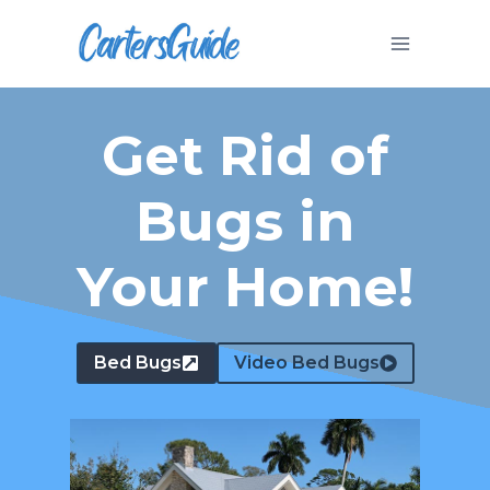
Skip
to
content
Get Rid of
Bugs in
Your Home!
Bed Bugs
Video Bed Bugs