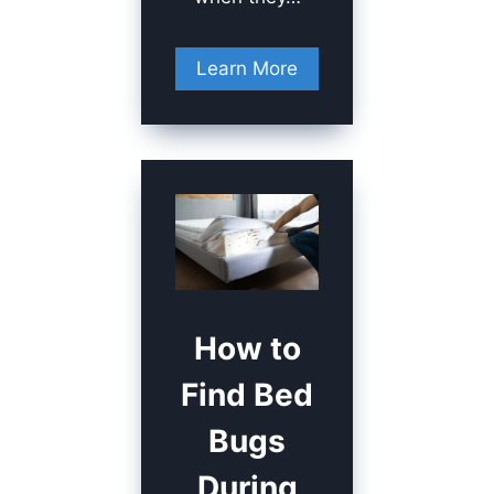
Learn More
How to
Find Bed
Bugs
During