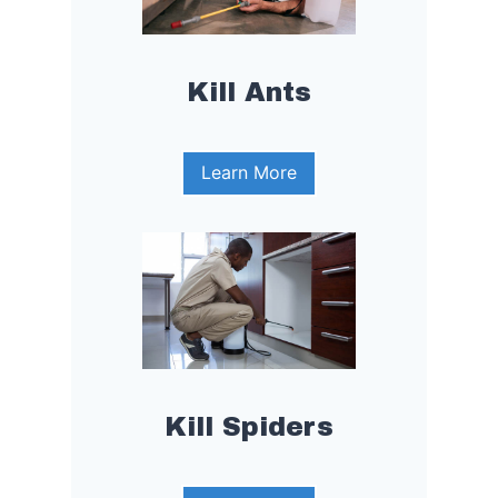
Kill Ants
Learn More
Kill Spiders