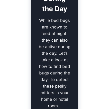
the Day
While bed bugs
are known to
feed at night,
they can also
be active during
the day. Let’s
take a look at
how to find bed
bugs during the
day. To detect
these pesky
critters in your
home or hotel
room…