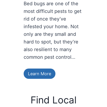
Bed bugs are one of the
most difficult pests to get
rid of once they’ve
infested your home. Not
only are they small and
hard to spot, but they’re
also resilient to many
common pest control…
Learn More
Find Local