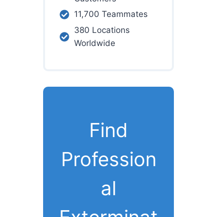
11,700 Teammates
380 Locations
Worldwide
Find
Profession
al