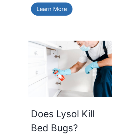
Learn More
Does Lysol Kill
Bed Bugs?