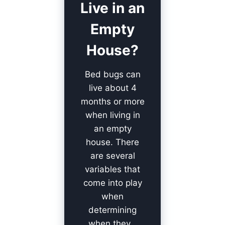
Live in an
Empty
House?
Bed bugs can
live about 4
months or more
when living in
an empty
house. There
are several
variables that
come into play
when
determining
when they…