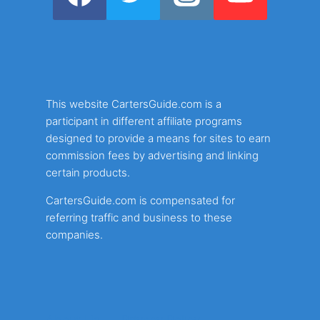
This website CartersGuide.com is a
participant in different affiliate programs
designed to provide a means for sites to earn
commission fees by advertising and linking
certain products.
CartersGuide.com is compensated for
referring traffic and business to these
companies.