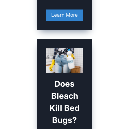
Learn More
Does
Bleach
Kill Bed
Bugs?