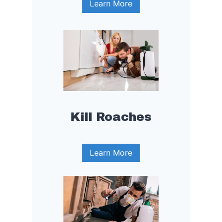
Learn More
Kill Roaches
Learn More