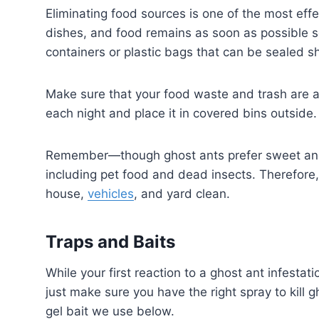
Eliminating food sources is one of the most effec
dishes, and food remains as soon as possible so 
containers or plastic bags that can be sealed shu
Make sure that your food waste and trash are a
each night and place it in covered bins outside. 
Remember—though ghost ants prefer sweet and s
including pet food and dead insects. Therefore, 
house,
vehicles
, and yard clean.
Traps and Baits
While your first reaction to a ghost ant infestati
just make sure you have the right spray to kill 
gel bait we use below.