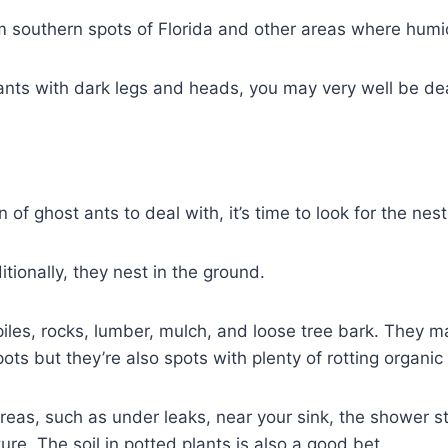
 southern spots of Florida and other areas where humid,
 ants with dark legs and heads, you may very well be dea
f ghost ants to deal with, it’s time to look for the nest
tionally, they nest in the ground.
piles, rocks, lumber, mulch, and loose tree bark. They m
ts but they’re also spots with plenty of rotting organic
areas, such as under leaks, near your sink, the shower st
re. The soil in potted plants is also a good bet.