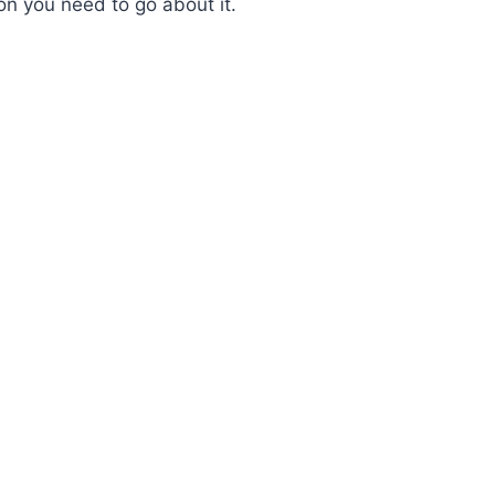
ion you need to go about it.