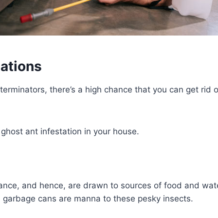
tations
xterminators, there’s a high chance that you can get rid 
ghost ant infestation in your house.
ance, and hence, are drawn to sources of food and water
nd garbage cans are manna to these pesky insects.