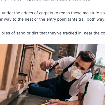
 under the edges of carpets to reach these moisture sourc
er way to the nest or the entry point (ants trail both way
l piles of sand or dirt that they’ve tracked in, near the c