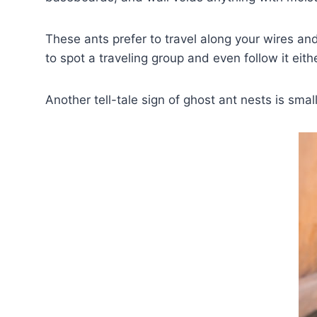
These ants prefer to travel along your wires and
to spot a traveling group and even follow it eith
Another tell-tale sign of ghost ant nests is smal