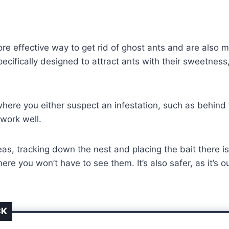
e effective way to get rid of ghost ants and are also mu
pecifically designed to attract ants with their sweetnes
here you either suspect an infestation, such as behind t
 work well.
areas, tracking down the nest and placing the bait there 
re you won’t have to see them. It’s also safer, as it’s o
CK