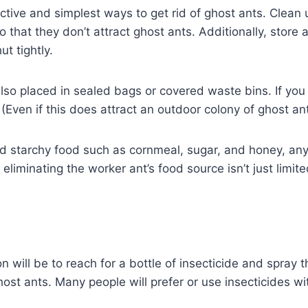
tive and simplest ways to get rid of ghost ants. Clean up
that they don’t attract ghost ants. Additionally, store a
t tightly.
lso placed in sealed bags or covered waste bins. If yo
(Even if this does attract an outdoor colony of ghost ant
tarchy food such as cornmeal, sugar, and honey, any ot
eliminating the worker ant’s food source isn’t just limi
on will be to reach for a bottle of insecticide and spray t
ghost ants. Many people will prefer or use insecticides w