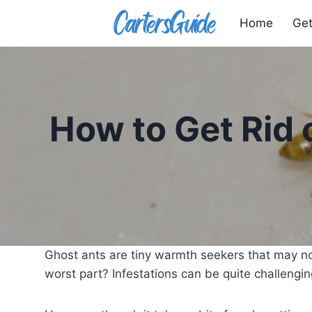
Skip
Home
Get
to
content
How to Get Rid 
Ghost ants are tiny warmth seekers that may no
worst part? Infestations can be quite challenging