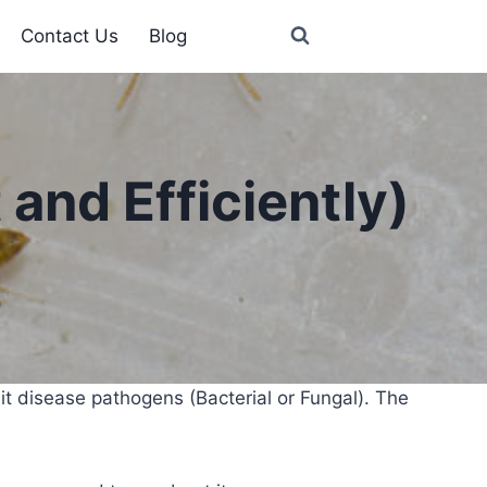
Contact Us
Blog
and Efficiently)
t disease pathogens (Bacterial or Fungal). The