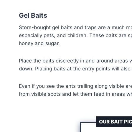
Gel Baits
Store-bought gel baits and traps are a much mor
especially pets, and children. These baits are s
honey and sugar.
Place the baits discreetly in and around areas w
down. Placing baits at the entry points will also
Even if you see the ants trailing along visible 
from visible spots and let them feed in areas whe
OUR BAIT PI