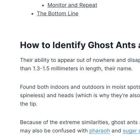
Monitor and Repeat
The Bottom Line
How to Identify Ghost Ants 
Their ability to appear out of nowhere and disap
than 1.3-1.5 millimeters in length, their name.
Found both indoors and outdoors in moist spots,
spineless) and heads (which is why they’re al
the tip.
Because of the extreme similarities, ghost ants
may also be confused with
pharaoh
and
sugar 