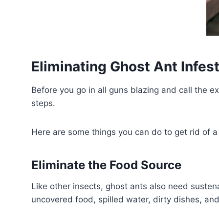
Eliminating Ghost Ant Infes
Before you go in all guns blazing and call the e
steps.
Here are some things you can do to get rid of a 
Eliminate the Food Source
Like other insects, ghost ants also need susten
uncovered food, spilled water, dirty dishes, a