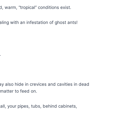
 warm, “tropical” conditions exist.
ling with an infestation of ghost ants!
.
ay also hide in crevices and cavities in dead
 matter to feed on.
all, your pipes, tubs, behind cabinets,