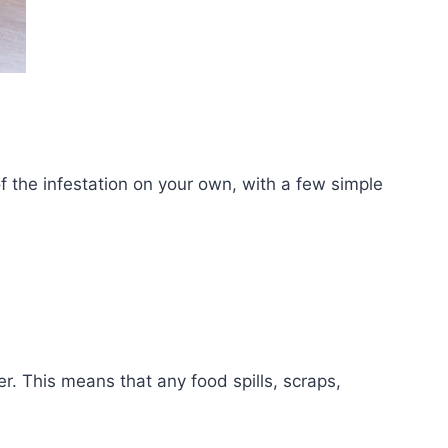
of the infestation on your own, with a few simple
. This means that any food spills, scraps,