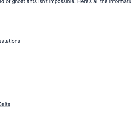
id of ghost ants isn’t impossible. Here’s all the informat
estations
aits