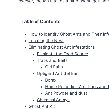
However, though it takes a bit of work, getting r
Table of Contents
How to Identify Ghost Ants and Their Inf
Locating the Nest
Eliminating Ghost Ant Infestations
Eliminate the Food Source
Traps and Baits
Gel Baits
Optigard Ant Gel Bait
Borax
Home Remedies Ant Traps and B
Ant Powder and dust
Chemical Sprays
Ghost Ant Kit