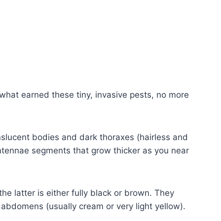
s what earned these tiny, invasive pests, no more
nslucent bodies and dark thoraxes (hairless and
ntennae segments that grow thicker as you near
e latter is either fully black or brown. They
 abdomens (usually cream or very light yellow).