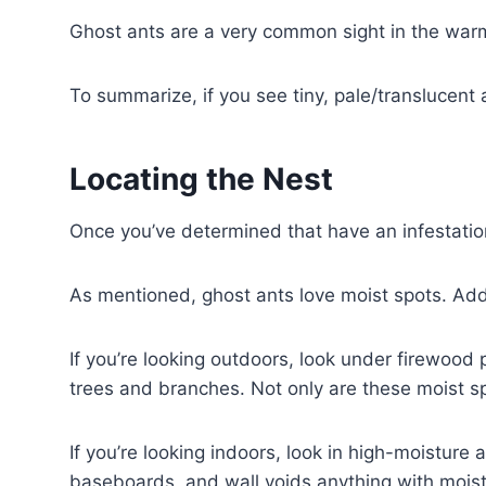
Ghost ants are a very common sight in the warm
To summarize, if you see tiny, pale/translucent
Locating the Nest
Once you’ve determined that have an infestation o
As mentioned, ghost ants love moist spots. Addi
If you’re looking outdoors, look under firewood 
trees and branches. Not only are these moist spo
If you’re looking indoors, look in high-moisture 
baseboards, and wall voids anything with moistu