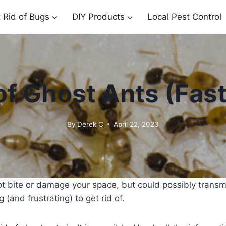
 Rid of Bugs
DIY Products
Local Pest Control
of Ghost Ants (Fast 
By
Derek C
April 22, 2023
t bite or damage your space, but could possibly transmi
 (and frustrating) to get rid of.