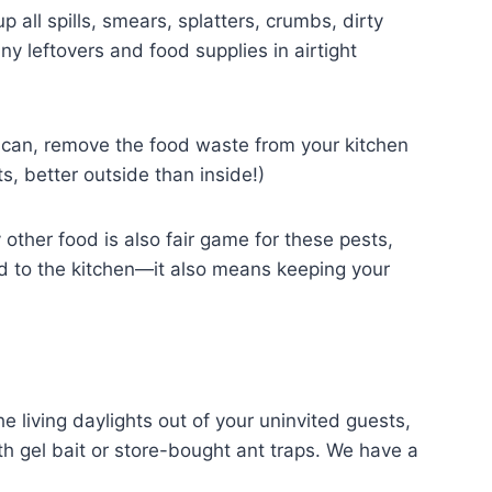
 all spills, smears, splatters, crumbs, dirty
ny leftovers and food supplies in airtight
u can, remove the food waste from your kitchen
s, better outside than inside!)
her food is also fair game for these pests,
ted to the kitchen—it also means keeping your
he living daylights out of your uninvited guests,
ith gel bait or store-bought ant traps. We have a