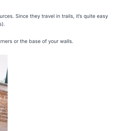
es. Since they travel in trails, it’s quite easy
s).
orners or the base of your walls.