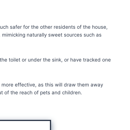
ch safer for the other residents of the house,
s, mimicking naturally sweet sources such as
he toilet or under the sink, or have tracked one
is more effective, as this will draw them away
ut of the reach of pets and children.