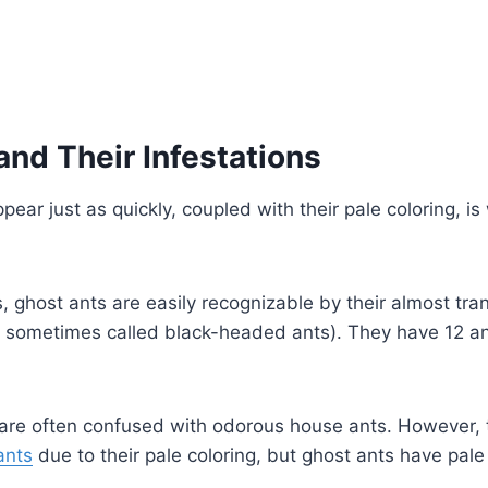
and Their Infestations
pear just as quickly, coupled with their pale coloring, i
 ghost ants are easily recognizable by their almost tra
so sometimes called black-headed ants). They have 12 a
 are often confused with odorous house ants. However, th
ants
due to their pale coloring, but ghost ants have pale