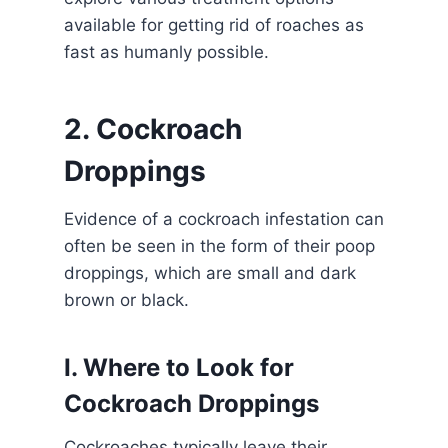
available for getting rid of roaches as
fast as humanly possible.
2. Cockroach
Droppings
Evidence of a cockroach infestation can
often be seen in the form of their poop
droppings, which are small and dark
brown or black.
I. Where to Look for
Cockroach Droppings
Cockroaches typically leave their