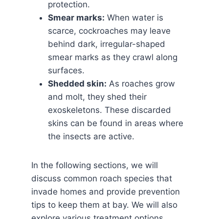
protection.
Smear marks:
When water is
scarce, cockroaches may leave
behind dark, irregular-shaped
smear marks as they crawl along
surfaces.
Shedded skin:
As roaches grow
and molt, they shed their
exoskeletons. These discarded
skins can be found in areas where
the insects are active.
In the following sections, we will
discuss common roach species that
invade homes and provide prevention
tips to keep them at bay. We will also
explore various treatment options