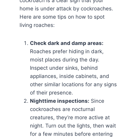
cockroach is a clear sign that your
home is under attack by cockroaches.
Here are some tips on how to spot
living roaches:
Check dark and damp areas:
Roaches prefer hiding in dark,
moist places during the day.
Inspect under sinks, behind
appliances, inside cabinets, and
other similar locations for any signs
of their presence.
Nighttime inspections:
Since
cockroaches are nocturnal
creatures, they’re more active at
night. Turn out the lights, then wait
for a few minutes before entering