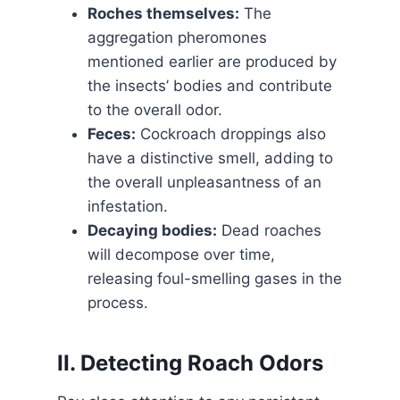
Roches themselves:
The
aggregation pheromones
mentioned earlier are produced by
the insects’ bodies and contribute
to the overall odor.
Feces:
Cockroach droppings also
have a distinctive smell, adding to
the overall unpleasantness of an
infestation.
Decaying bodies:
Dead roaches
will decompose over time,
releasing foul-smelling gases in the
process.
II. Detecting Roach Odors