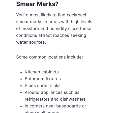
Smear Marks?
You’re most likely to find cockroach
smear marks in areas with high levels
of moisture and humidity since these
conditions attract roaches seeking
water sources.
Some common locations include:
Kitchen cabinets
Bathroom fixtures
Pipes under sinks
Around appliances such as
refrigerators and dishwashers
In corners near baseboards or
along wall edges