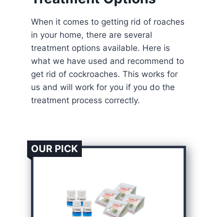
When it comes to getting rid of roaches
in your home, there are several
treatment options available. Here is
what we have used and recommend to
get rid of cockroaches. This works for
us and will work for you if you do the
treatment process correctly.
OUR PICK