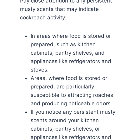
Pay close attention to any persistent
musty scents that may indicate
cockroach activity:
In areas where food is stored or
prepared, such as kitchen
cabinets, pantry shelves, and
appliances like refrigerators and
stoves.
Areas, where food is stored or
prepared, are particularly
susceptible to attracting roaches
and producing noticeable odors.
If you notice any persistent musty
scents around your kitchen
cabinets, pantry shelves, or
appliances like refrigerators and