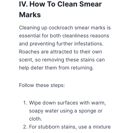
IV. How To Clean Smear
Marks
Cleaning up cockroach smear marks is
essential for both cleanliness reasons
and preventing further infestations.
Roaches are attracted to their own
scent, so removing these stains can
help deter them from returning.
Follow these steps:
Wipe down surfaces with warm,
soapy water using a sponge or
cloth.
For stubborn stains, use a mixture