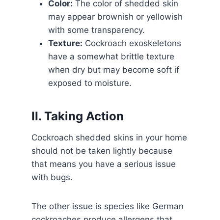
Color:
The color of shedded skin
may appear brownish or yellowish
with some transparency.
Texture:
Cockroach exoskeletons
have a somewhat brittle texture
when dry but may become soft if
exposed to moisture.
II. Taking Action
Cockroach shedded skins in your home
should not be taken lightly because
that means you have a serious issue
with bugs.
The other issue is species like German
cockroaches produce allergens that