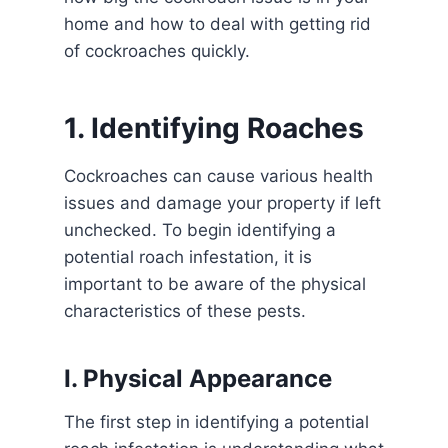
home and how to deal with getting rid
of cockroaches quickly.
1. Identifying Roaches
Cockroaches can cause various health
issues and damage your property if left
unchecked. To begin identifying a
potential roach infestation, it is
important to be aware of the physical
characteristics of these pests.
I. Physical Appearance
The first step in identifying a potential