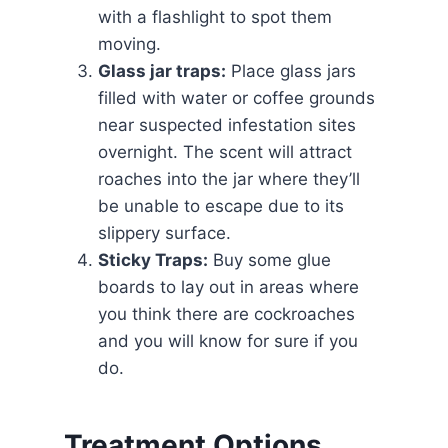
with a flashlight to spot them
moving.
Glass jar traps:
Place glass jars
filled with water or coffee grounds
near suspected infestation sites
overnight. The scent will attract
roaches into the jar where they’ll
be unable to escape due to its
slippery surface.
Sticky Traps:
Buy some glue
boards to lay out in areas where
you think there are cockroaches
and you will know for sure if you
do.
Treatment Options