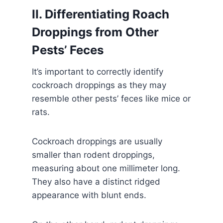
II. Differentiating Roach
Droppings from Other
Pests’ Feces
It’s important to correctly identify
cockroach droppings as they may
resemble other pests’ feces like mice or
rats.
Cockroach droppings are usually
smaller than rodent droppings,
measuring about one millimeter long.
They also have a distinct ridged
appearance with blunt ends.