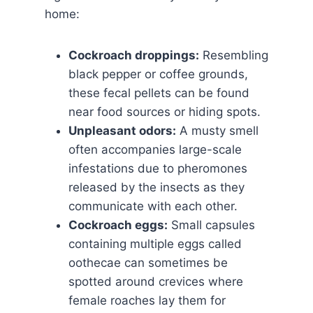
home:
Cockroach droppings:
Resembling
black pepper or coffee grounds,
these fecal pellets can be found
near food sources or hiding spots.
Unpleasant odors:
A musty smell
often accompanies large-scale
infestations due to pheromones
released by the insects as they
communicate with each other.
Cockroach eggs:
Small capsules
containing multiple eggs called
oothecae can sometimes be
spotted around crevices where
female roaches lay them for