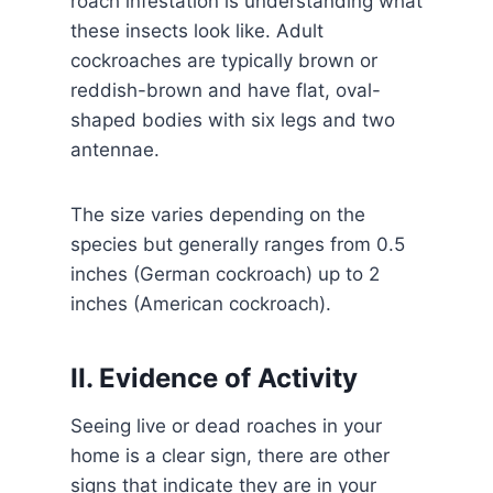
roach infestation is understanding what
these insects look like. Adult
cockroaches are typically brown or
reddish-brown and have flat, oval-
shaped bodies with six legs and two
antennae.
The size varies depending on the
species but generally ranges from 0.5
inches (German cockroach) up to 2
inches (American cockroach).
II. Evidence of Activity
Seeing live or dead roaches in your
home is a clear sign, there are other
signs that indicate they are in your