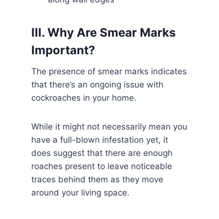
III. Why Are Smear Marks
Important?
The presence of smear marks indicates
that there’s an ongoing issue with
cockroaches in your home.
While it might not necessarily mean you
have a full-blown infestation yet, it
does suggest that there are enough
roaches present to leave noticeable
traces behind them as they move
around your living space.