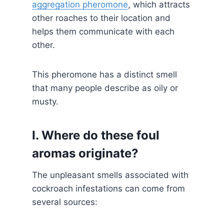
aggregation pheromone
, which attracts
other roaches to their location and
helps them communicate with each
other.
This pheromone has a distinct smell
that many people describe as oily or
musty.
I. Where do these foul
aromas originate?
The unpleasant smells associated with
cockroach infestations can come from
several sources: