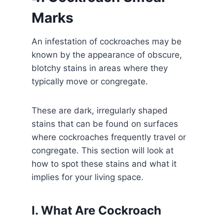
Marks
An infestation of cockroaches may be
known by the appearance of obscure,
blotchy stains in areas where they
typically move or congregate.
These are dark, irregularly shaped
stains that can be found on surfaces
where cockroaches frequently travel or
congregate. This section will look at
how to spot these stains and what it
implies for your living space.
I. What Are Cockroach