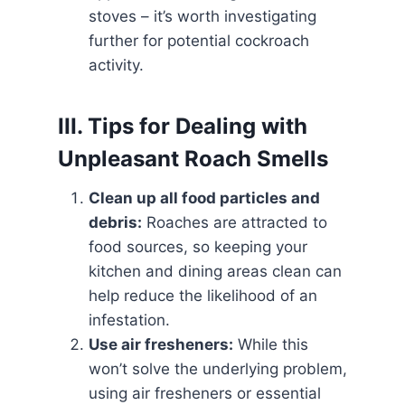
stoves – it’s worth investigating
further for potential cockroach
activity.
III. Tips for Dealing with
Unpleasant Roach Smells
Clean up all food particles and
debris:
Roaches are attracted to
food sources, so keeping your
kitchen and dining areas clean can
help reduce the likelihood of an
infestation.
Use air fresheners:
While this
won’t solve the underlying problem,
using air fresheners or essential