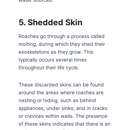
water sources.
5. Shedded Skin
Roaches go through a process called
molting
, during which they shed their
exoskeletons as they grow. This
typically occurs several times
throughout their life cycle.
These discarded skins can be found
around the areas where roaches are
nesting or hiding, such as behind
appliances, under sinks, and in cracks
or crevices within walls. The presence
of these skins indicates that there is an