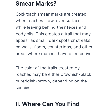
Smear Marks?
Cockroach smear marks are created
when roaches crawl over surfaces
while leaving behind their feces and
body oils. This creates a trail that may
appear as small, dark spots or streaks
on walls, floors, countertops, and other
areas where roaches have been active.
The color of the trails created by
roaches may be either brownish-black
or reddish-brown, depending on the
species.
II. Where Can You Find