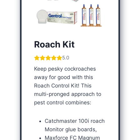
Roach Kit
5.0
Keep pesky cockroaches
away for good with this
Roach Control Kit! This
multi-pronged approach to
pest control combines:
Catchmaster 100i roach
Monitor glue boards,
Maxforce FC Magnum