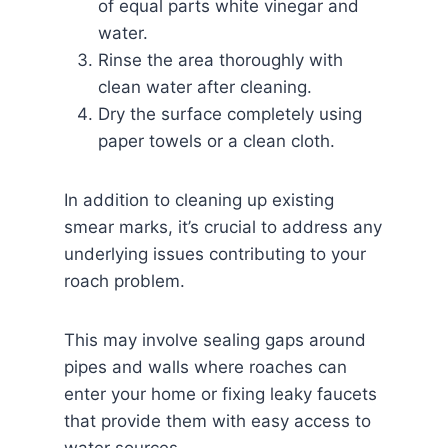
of equal parts white vinegar and
water.
Rinse the area thoroughly with
clean water after cleaning.
Dry the surface completely using
paper towels or a clean cloth.
In addition to cleaning up existing
smear marks, it’s crucial to address any
underlying issues contributing to your
roach problem.
This may involve sealing gaps around
pipes and walls where roaches can
enter your home or fixing leaky faucets
that provide them with easy access to