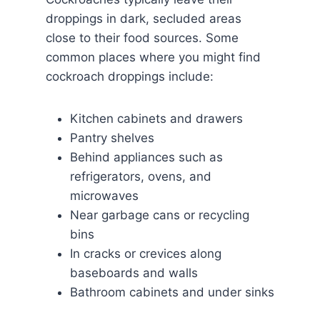
droppings in dark, secluded areas
close to their food sources. Some
common places where you might find
cockroach droppings include:
Kitchen cabinets and drawers
Pantry shelves
Behind appliances such as
refrigerators, ovens, and
microwaves
Near garbage cans or recycling
bins
In cracks or crevices along
baseboards and walls
Bathroom cabinets and under sinks