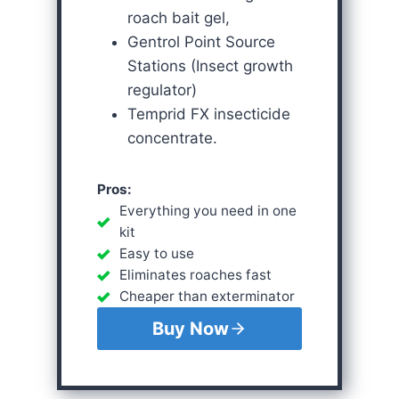
roach bait gel,
Gentrol Point Source
Stations (Insect growth
regulator)
Temprid FX insecticide
concentrate.
Pros:
Everything you need in one
kit
Easy to use
Eliminates roaches fast
Cheaper than exterminator
Buy Now