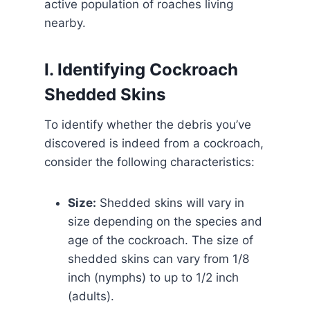
active population of roaches living
nearby.
I. Identifying Cockroach
Shedded Skins
To identify whether the debris you’ve
discovered is indeed from a cockroach,
consider the following characteristics:
Size:
Shedded skins will vary in
size depending on the species and
age of the cockroach. The size of
shedded skins can vary from 1/8
inch (nymphs) to up to 1/2 inch
(adults).