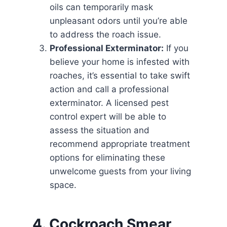
oils can temporarily mask
unpleasant odors until you’re able
to address the roach issue.
Professional Exterminator:
If you
believe your home is infested with
roaches, it’s essential to take swift
action and call a professional
exterminator. A licensed pest
control expert will be able to
assess the situation and
recommend appropriate treatment
options for eliminating these
unwelcome guests from your living
space.
4. Cockroach Smear