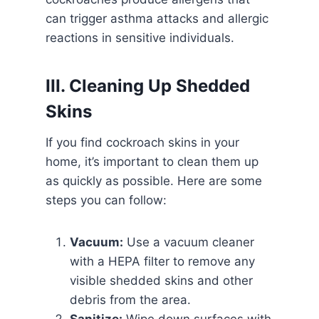
can trigger asthma attacks and allergic
reactions in sensitive individuals.
III. Cleaning Up Shedded
Skins
If you find cockroach skins in your
home, it’s important to clean them up
as quickly as possible. Here are some
steps you can follow:
Vacuum:
Use a vacuum cleaner
with a HEPA filter to remove any
visible shedded skins and other
debris from the area.