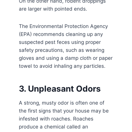
On the other hand, rodent droppings
are larger with pointed ends.
The Environmental Protection Agency
(EPA) recommends cleaning up any
suspected pest feces using proper
safety precautions, such as wearing
gloves and using a damp cloth or paper
towel to avoid inhaling any particles.
3. Unpleasant Odors
A strong, musty odor is often one of
the first signs that your house may be
infested with roaches. Roaches
produce a chemical called an