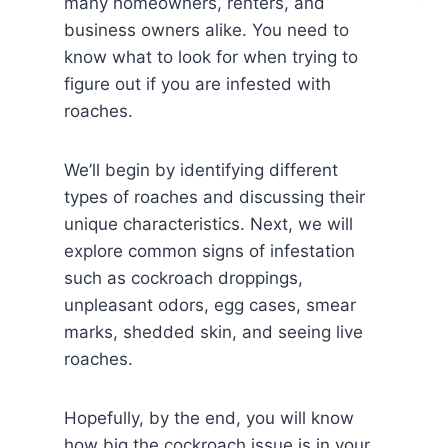
many homeowners, renters, and
business owners alike. You need to
know what to look for when trying to
figure out if you are infested with
roaches.
We’ll begin by identifying different
types of roaches and discussing their
unique characteristics. Next, we will
explore common signs of infestation
such as cockroach droppings,
unpleasant odors, egg cases, smear
marks, shedded skin, and seeing live
roaches.
Hopefully, by the end, you will know
how big the cockroach issue is in your