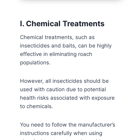
I. Chemical Treatments
Chemical treatments, such as
insecticides and baits, can be highly
effective in eliminating roach
populations.
However, all insecticides should be
used with caution due to potential
health risks associated with exposure
to chemicals.
You need to follow the manufacturer’s
instructions carefully when using