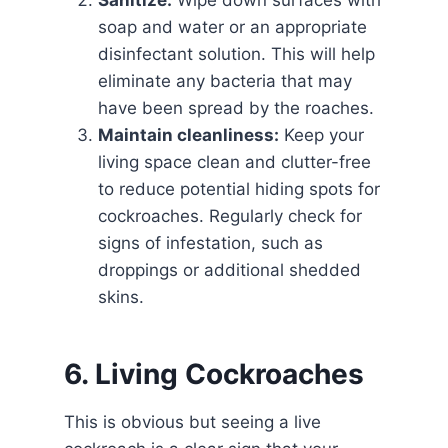
Sanitize:
Wipe down surfaces with
soap and water or an appropriate
disinfectant solution. This will help
eliminate any bacteria that may
have been spread by the roaches.
Maintain cleanliness:
Keep your
living space clean and clutter-free
to reduce potential hiding spots for
cockroaches. Regularly check for
signs of infestation, such as
droppings or additional shedded
skins.
6. Living Cockroaches
This is obvious but seeing a live