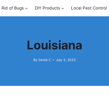
 Rid of Bugs
DIY Products
Local Pest Control
Louisiana
By
Derek C
July 3, 2023