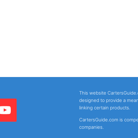
This website CartersGuide.co
designed to provide a mean
linking certain products.
CartersGuide.com is compens
companies.