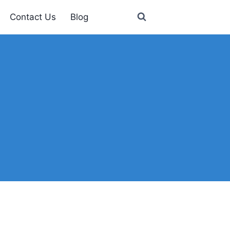
Contact Us
Blog