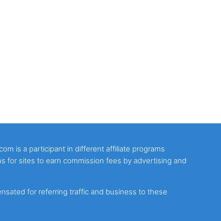
m is a participant in different affiliate programs
s for sites to earn commission fees by advertising and
ated for referring traffic and business to these