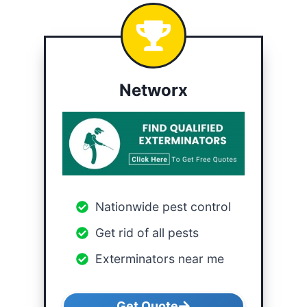
Networx
Nationwide pest control
Get rid of all pests
Exterminators near me
Get Quote