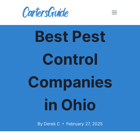
Skip
to
content
Best Pest
Control
Companies
in Ohio
By
Derek C
February 27, 2025