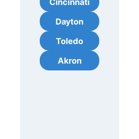
Cincinnati
Dayton
Toledo
Akron