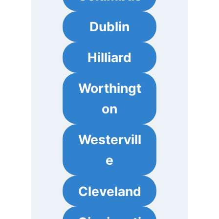
Dublin
Hilliard
Worthingt
on
Westervill
e
Cleveland