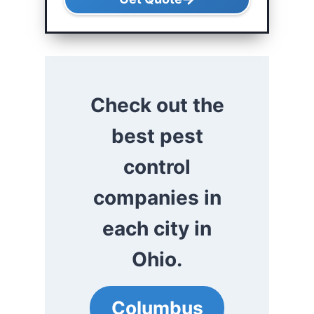
Check out the
best pest
control
companies in
each city in
Ohio.
Columbus