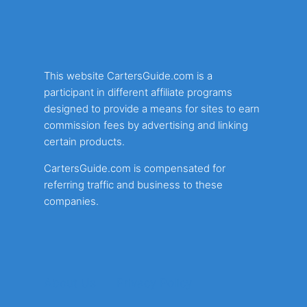
This website CartersGuide.com is a
participant in different affiliate programs
designed to provide a means for sites to earn
commission fees by advertising and linking
certain products.
CartersGuide.com is compensated for
referring traffic and business to these
companies.
About Us
Privacy Policy