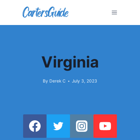
Skip
to
content
Virginia
By
Derek C
July 3, 2023