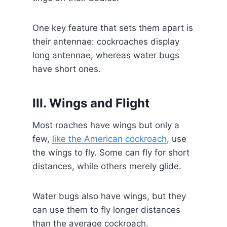
One key feature that sets them apart is
their antennae: cockroaches display
long antennae, whereas water bugs
have short ones.
III. Wings and Flight
Most roaches have wings but only a
few,
like the American cockroach
, use
the wings to fly. Some can fly for short
distances, while others merely glide.
Water bugs also have wings, but they
can use them to fly longer distances
than the average cockroach.