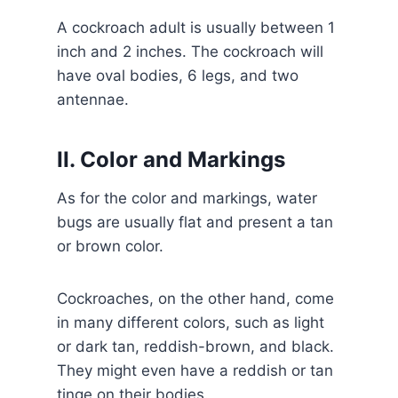
A cockroach adult is usually between 1
inch and 2 inches. The cockroach will
have oval bodies, 6 legs, and two
antennae.
II. Color and Markings
As for the color and markings, water
bugs are usually flat and present a tan
or brown color.
Cockroaches, on the other hand, come
in many different colors, such as light
or dark tan, reddish-brown, and black.
They might even have a reddish or tan
tinge on their bodies.