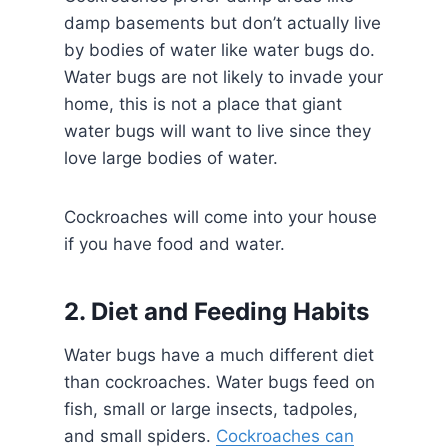
damp basements but don’t actually live
by bodies of water like water bugs do.
Water bugs are not likely to invade your
home, this is not a place that giant
water bugs will want to live since they
love large bodies of water.
Cockroaches will come into your house
if you have food and water.
2. Diet and Feeding Habits
Water bugs have a much different diet
than cockroaches. Water bugs feed on
fish, small or large insects, tadpoles,
and small spiders.
Cockroaches can