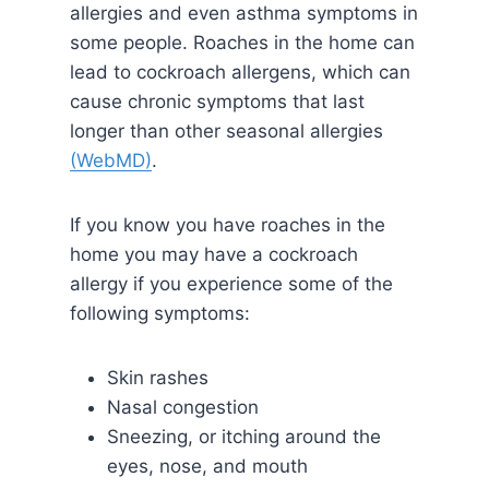
allergies and even asthma symptoms in
some people. Roaches in the home can
lead to cockroach allergens, which can
cause chronic symptoms that last
longer than other seasonal allergies
(WebMD)
.
If you know you have roaches in the
home you may have a cockroach
allergy if you experience some of the
following symptoms:
Skin rashes
Nasal congestion
Sneezing, or itching around the
eyes, nose, and mouth