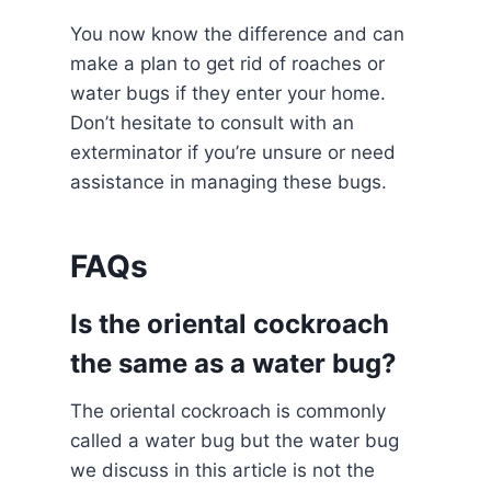
You now know the difference and can
make a plan to get rid of roaches or
water bugs if they enter your home.
Don’t hesitate to consult with an
exterminator if you’re unsure or need
assistance in managing these bugs.
FAQs
Is the oriental cockroach
the same as a water bug?
The oriental cockroach is commonly
called a water bug but the water bug
we discuss in this article is not the