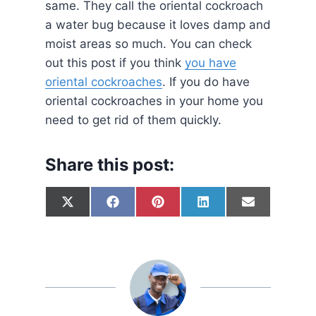
same. They call the oriental cockroach
a water bug because it loves damp and
moist areas so much. You can check
out this post if you think
you have
oriental cockroaches
. If you do have
oriental cockroaches in your home you
need to get rid of them quickly.
Share this post:
S
S
S
S
S
X
F
P
L
E
h
h
h
h
h
(
a
i
i
m
a
a
a
a
a
T
c
n
n
a
r
r
r
r
r
w
e
t
k
i
e
e
e
e
e
i
b
e
e
l
o
o
o
o
o
t
o
r
d
n
n
n
n
n
t
o
e
I
e
k
s
n
r
t