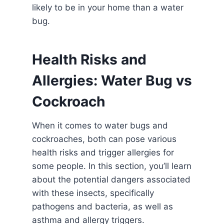
likely to be in your home than a water
bug.
Health Risks and
Allergies: Water Bug vs
Cockroach
When it comes to water bugs and
cockroaches, both can pose various
health risks and trigger allergies for
some people. In this section, you’ll learn
about the potential dangers associated
with these insects, specifically
pathogens and bacteria, as well as
asthma and allergy triggers.