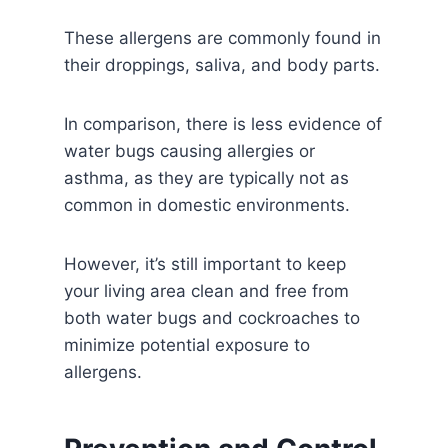
These allergens are commonly found in
their droppings, saliva, and body parts.
In comparison, there is less evidence of
water bugs causing allergies or
asthma, as they are typically not as
common in domestic environments.
However, it’s still important to keep
your living area clean and free from
both water bugs and cockroaches to
minimize potential exposure to
allergens.