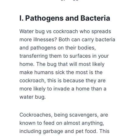
I. Pathogens and Bacteria
Water bug vs cockroach who spreads
more illnesses? Both can carry bacteria
and pathogens on their bodies,
transferring them to surfaces in your
home. The bug that will most likely
make humans sick the most is the
cockroach, this is because they are
more likely to invade a home than a
water bug.
Cockroaches, being scavengers, are
known to feed on almost anything,
including garbage and pet food. This