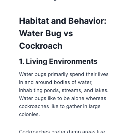
Habitat and Behavior:
Water Bug vs
Cockroach
1. Living Environments
Water bugs primarily spend their lives
in and around bodies of water,
inhabiting ponds, streams, and lakes.
Water bugs like to be alone whereas
cockroaches like to gather in large
colonies.
Cockroaches prefer damp areas like