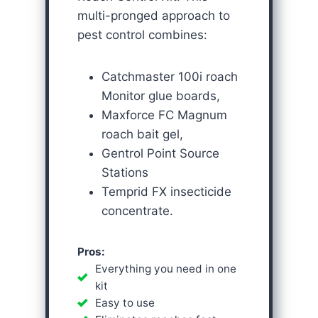
multi-pronged approach to
pest control combines:
Catchmaster 100i roach
Monitor glue boards,
Maxforce FC Magnum
roach bait gel,
Gentrol Point Source
Stations
Temprid FX insecticide
concentrate.
Pros:
Everything you need in one
kit
Easy to use