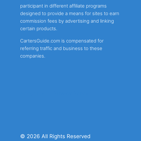
participant in different affiliate programs
designed to provide a means for sites to earn
commission fees by advertising and linking
certain products.
CartersGuide.com is compensated for
referring traffic and business to these
companies.
About Us
Privacy Policy
© 2026 All Rights Reserved