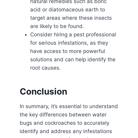
natural remedies such as boric
acid or diatomaceous earth to
target areas where these insects
are likely to be found.
Consider hiring a pest professional
for serious infestations, as they
have access to more powerful
solutions and can help identify the
root causes.
Conclusion
In summary, it’s essential to understand
the key differences between water
bugs and cockroaches to accurately
identify and address any infestations