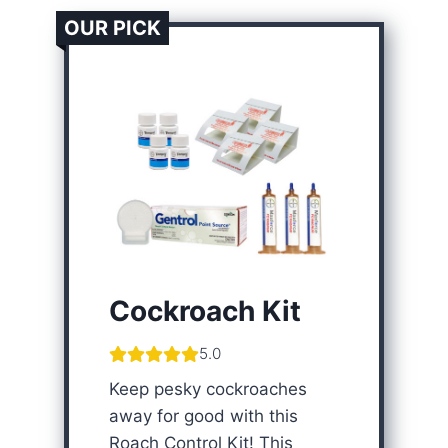
OUR PICK
Cockroach Kit
5.0
Keep pesky cockroaches
away for good with this
Roach Control Kit! This