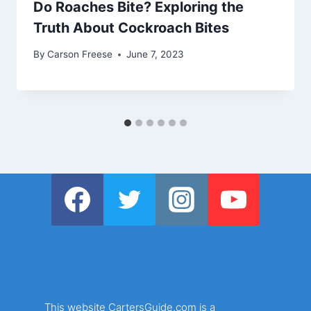
Do Roaches Bite? Exploring the
Truth About Cockroach Bites
By
Carson Freese
June 7, 2023
This website CartersGuide.com is a