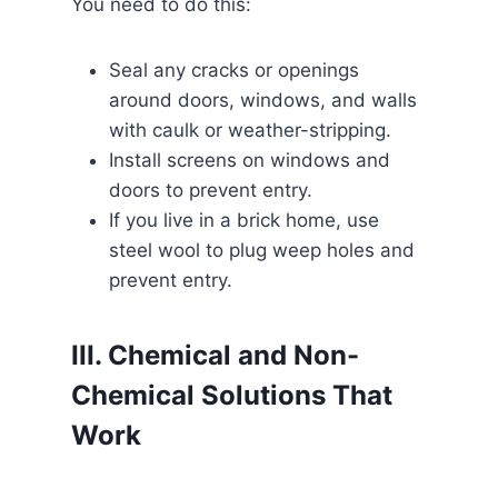
You need to do this:
Seal any cracks or openings
around doors, windows, and walls
with caulk or weather-stripping.
Install screens on windows and
doors to prevent entry.
If you live in a brick home, use
steel wool to plug weep holes and
prevent entry.
III. Chemical and Non-
Chemical Solutions That
Work