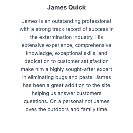
)
James Quick
James is an outstanding professional
with a strong track record of success in
the extermination industry. His
extensive experience, comprehensive
knowledge, exceptional skills, and
dedication to customer satisfaction
make him a highly sought-after expert
in eliminating bugs and pests. James
has been a great addition to the site
helping us answer customers
questions. On a personal not James
loves the outdoors and family time.