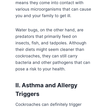
means they come into contact with
various microorganisms that can cause
you and your family to get ill.
Water bugs, on the other hand, are
predators that primarily feed on
insects, fish, and tadpoles. Although
their diets might seem cleaner than
cockroaches, they can still carry
bacteria and other pathogens that can
pose a risk to your health.
II. Asthma and Allergy
Triggers
Cockroaches can definitely trigger