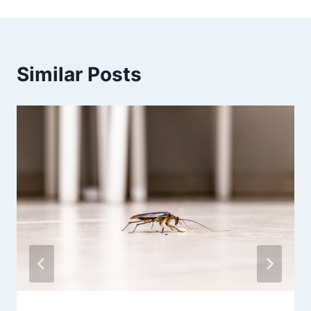
Similar Posts