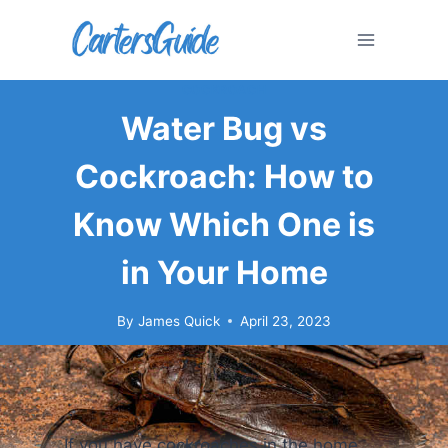
Skip
to
content
COCKROACH
Water Bug vs
Cockroach: How to
Know Which One is
in Your Home
By
James Quick
April 23, 2023
If you have cockroaches in the home,