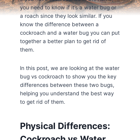
you need to know if it’s a water bug or
a roach since they look similar. If you
know the difference between a
cockroach and a water bug you can put
together a better plan to get rid of
them.
In this post, we are looking at the water
bug vs cockroach to show you the key
differences between these two bugs,
helping you understand the best way
to get rid of them.
Physical Differences:
Cockroach vs Water