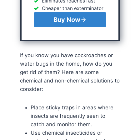
Eliminates roaches fast
Cheaper than exterminator
Buy Now
If you know you have cockroaches or
water bugs in the home, how do you
get rid of them? Here are some
chemical and non-chemical solutions to
consider:
Place sticky traps in areas where
insects are frequently seen to
catch and monitor them.
Use chemical insecticides or