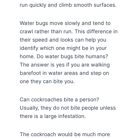
run quickly and climb smooth surfaces.
Water bugs move slowly and tend to
crawl rather than run. This difference in
their speed and looks can help you
identify which one might be in your
home. Do water bugs bite humans?
The answer is yes if you are walking
barefoot in water areas and step on
one they can bite you.
Can cockroaches bite a person?
Usually, they do not bite people unless
there is a large infestation.
The cockroach would be much more