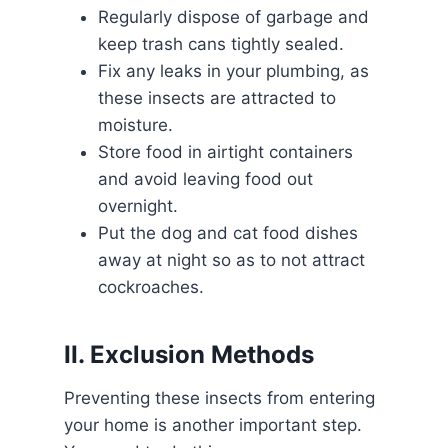
Regularly dispose of garbage and
keep trash cans tightly sealed.
Fix any leaks in your plumbing, as
these insects are attracted to
moisture.
Store food in airtight containers
and avoid leaving food out
overnight.
Put the dog and cat food dishes
away at night so as to not attract
cockroaches.
II. Exclusion Methods
Preventing these insects from entering
your home is another important step.