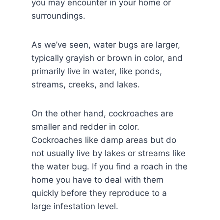
you may encounter in your home or
surroundings.
As we’ve seen, water bugs are larger,
typically grayish or brown in color, and
primarily live in water, like ponds,
streams, creeks, and lakes.
On the other hand, cockroaches are
smaller and redder in color.
Cockroaches like damp areas but do
not usually live by lakes or streams like
the water bug. If you find a roach in the
home you have to deal with them
quickly before they reproduce to a
large infestation level.