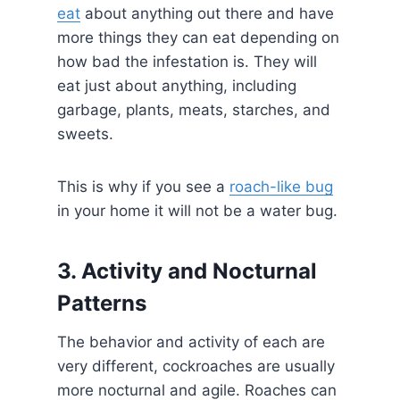
eat
about anything out there and have
more things they can eat depending on
how bad the infestation is. They will
eat just about anything, including
garbage, plants, meats, starches, and
sweets.
This is why if you see a
roach-like bug
in your home it will not be a water bug.
3. Activity and Nocturnal
Patterns
The behavior and activity of each are
very different, cockroaches are usually
more nocturnal and agile. Roaches can