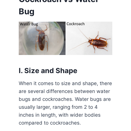
Bug
I. Size and Shape
When it comes to size and shape, there
are several differences between water
bugs and cockroaches. Water bugs are
usually larger, ranging from 2 to 4
inches in length, with wider bodies
compared to cockroaches.