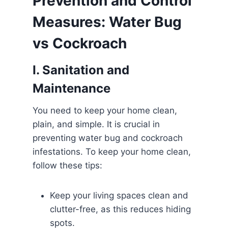
Prevention and Control
Measures: Water Bug
vs Cockroach
I. Sanitation and
Maintenance
You need to keep your home clean,
plain, and simple. It is crucial in
preventing water bug and cockroach
infestations. To keep your home clean,
follow these tips:
Keep your living spaces clean and
clutter-free, as this reduces hiding
spots.