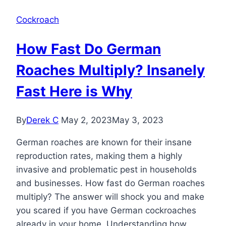
Cockroach
How Fast Do German
Roaches Multiply? Insanely
Fast Here is Why
By
Derek C
May 2, 2023
May 3, 2023
German roaches are known for their insane
reproduction rates, making them a highly
invasive and problematic pest in households
and businesses. How fast do German roaches
multiply? The answer will shock you and make
you scared if you have German cockroaches
already in your home. Understanding how