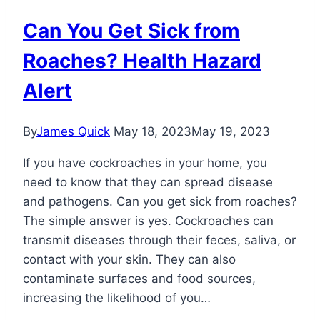
Can You Get Sick from
Roaches? Health Hazard
Alert
By
James Quick
May 18, 2023
May 19, 2023
If you have cockroaches in your home, you
need to know that they can spread disease
and pathogens. Can you get sick from roaches?
The simple answer is yes. Cockroaches can
transmit diseases through their feces, saliva, or
contact with your skin. They can also
contaminate surfaces and food sources,
increasing the likelihood of you…