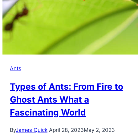
Ants
Types of Ants: From Fire to
Ghost Ants What a
Fascinating World
By
James Quick
April 28, 2023
May 2, 2023