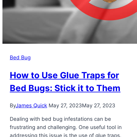
Bed Bug
How to Use Glue Traps for
Bed Bugs: Stick it to Them
By
James Quick
May 27, 2023
May 27, 2023
Dealing with bed bug infestations can be
frustrating and challenging. One useful tool in
addressing this issue is the use of glue traps.