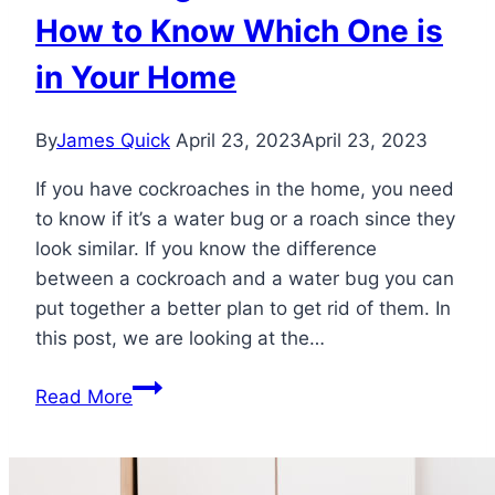
How to Know Which One is
in Your Home
By
James Quick
April 23, 2023
April 23, 2023
If you have cockroaches in the home, you need
to know if it’s a water bug or a roach since they
look similar. If you know the difference
between a cockroach and a water bug you can
put together a better plan to get rid of them. In
this post, we are looking at the…
Water
Read More
Bug
vs
Cockroach: