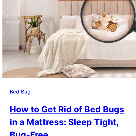
Them
Bed Bug
How to Get Rid of Bed Bugs
in a Mattress: Sleep Tight,
Bug-Free