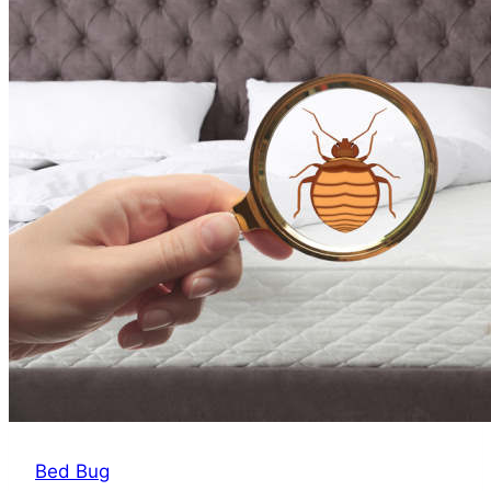
Sign
of
Bed
Bugs
Bed Bug