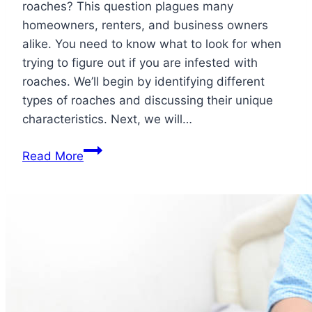
roaches? This question plagues many
homeowners, renters, and business owners
alike. You need to know what to look for when
trying to figure out if you are infested with
roaches. We’ll begin by identifying different
types of roaches and discussing their unique
characteristics. Next, we will…
How
Read More
to
Know
if
Your
House
is
Infested
with