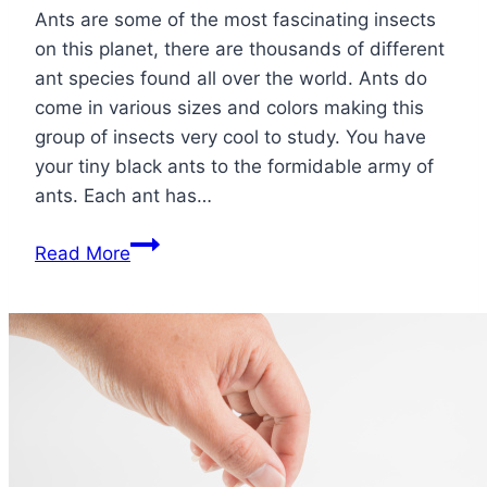
Ants are some of the most fascinating insects
on this planet, there are thousands of different
ant species found all over the world. Ants do
come in various sizes and colors making this
group of insects very cool to study. You have
your tiny black ants to the formidable army of
ants. Each ant has…
Types
Read More
of
Ants:
From
Fire
to
Ghost
Ants
What