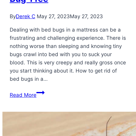
By
Derek C
May 27, 2023
May 27, 2023
Dealing with bed bugs in a mattress can be a
frustrating and challenging experience. There is
nothing worse than sleeping and knowing tiny
bugs crawl into bed with you to suck your
blood. This is very creepy and really gross once
you start thinking about it. How to get rid of
bed bugs in a…
How
Read More
to
Get
Rid
of
Bed