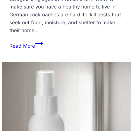
make sure you have a healthy home to live in.
German cockroaches are hard-to-kill pests that
seek out food, moisture, and shelter to make
their home…
What
Read More
Attracts
German
Cockroaches?