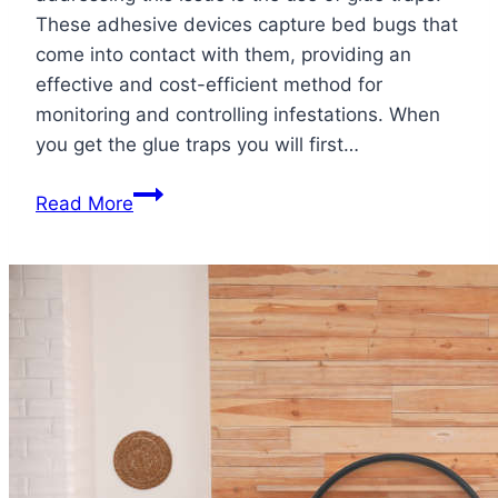
These adhesive devices capture bed bugs that
come into contact with them, providing an
effective and cost-efficient method for
monitoring and controlling infestations. When
you get the glue traps you will first…
How
Read More
to
Use
Glue
Traps
for
Bed
Bugs:
Stick
it
to