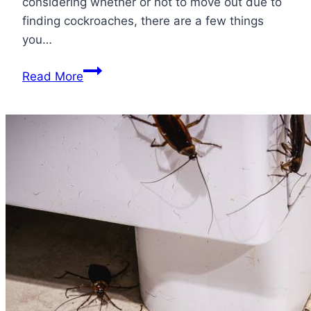
considering whether or not to move out due to
finding cockroaches, there are a few things
you…
Should
Read More
I
Move
Out
Because
of
Roaches?
It
All
Depends