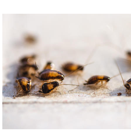
Long
Can
Bed
Bugs
Live
Without
Food?
Way
Too
Long