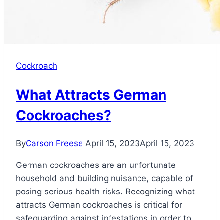
Cockroach
What Attracts German
Cockroaches?
By
Carson Freese
April 15, 2023
April 15, 2023
German cockroaches are an unfortunate
household and building nuisance, capable of
posing serious health risks. Recognizing what
attracts German cockroaches is critical for
safeguarding against infestations in order to