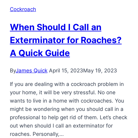
Cockroach
When Should I Call an
Exterminator for Roaches?
A Quick Guide
By
James Quick
April 15, 2023
May 19, 2023
If you are dealing with a cockroach problem in
your home, it will be very stressful. No one
wants to live in a home with cockroaches. You
might be wondering when you should call in a
professional to help get rid of them. Let’s check
out when should I call an exterminator for
roaches. Personally,…