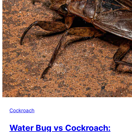
Cockroach
Water Bug vs Cockroach: