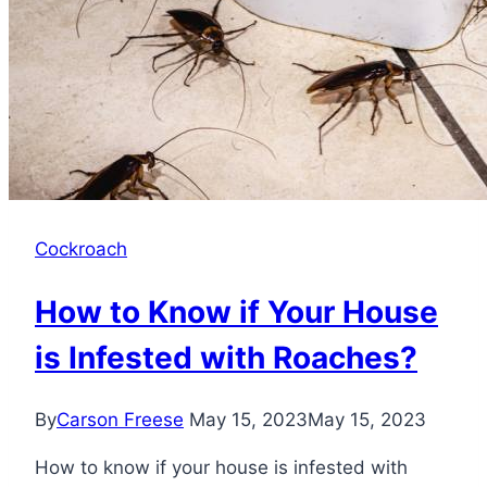
Cockroach
How to Know if Your House
is Infested with Roaches?
By
Carson Freese
May 15, 2023
May 15, 2023
How to know if your house is infested with