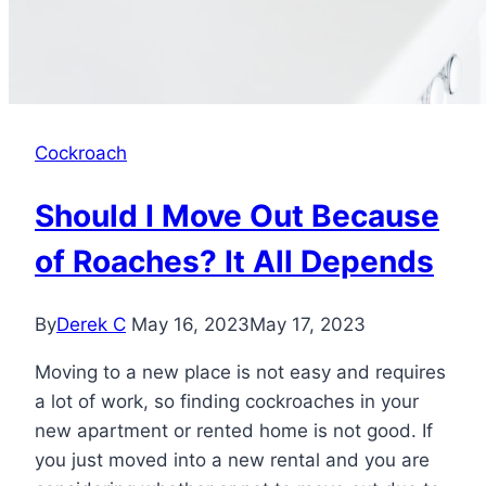
Cockroach
Should I Move Out Because
of Roaches? It All Depends
By
Derek C
May 16, 2023
May 17, 2023
Moving to a new place is not easy and requires
a lot of work, so finding cockroaches in your
new apartment or rented home is not good. If
you just moved into a new rental and you are