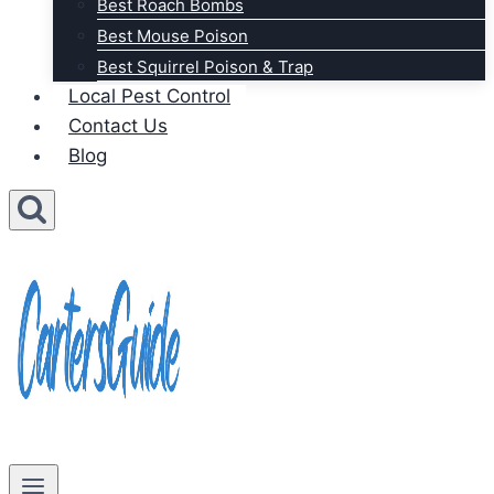
Best Roach Bombs
Best Mouse Poison
Best Squirrel Poison & Trap
Local Pest Control
Contact Us
Blog