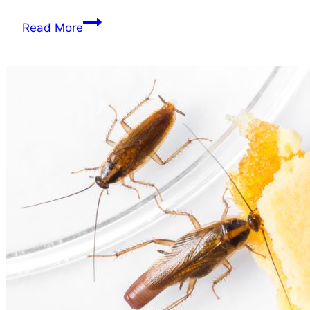
When
Read More
Should
I
Call
an
Exterminator
for
Roaches?
A
Quick
Guide