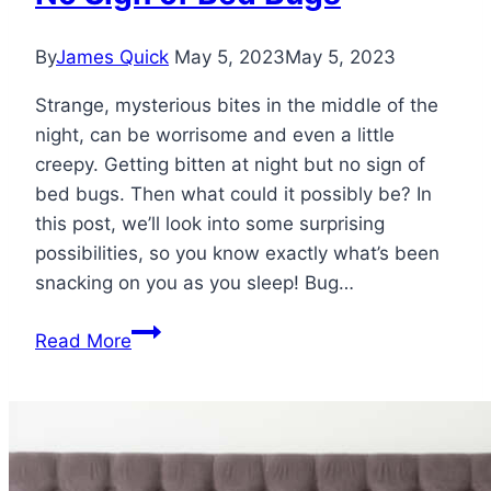
By
James Quick
May 5, 2023
May 5, 2023
Strange, mysterious bites in the middle of the
night, can be worrisome and even a little
creepy. Getting bitten at night but no sign of
bed bugs. Then what could it possibly be? In
this post, we’ll look into some surprising
possibilities, so you know exactly what’s been
snacking on you as you sleep! Bug…
Getting
Read More
Bitten
at
Night
but
No