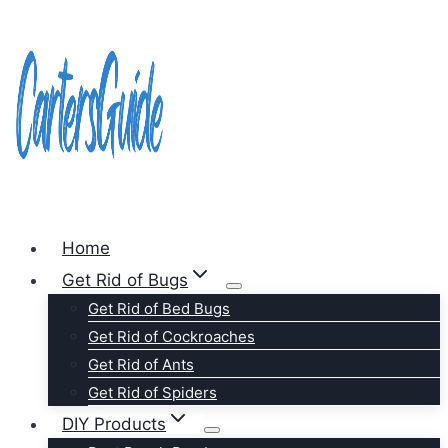
Skip
to
content
Home
Get Rid of Bugs
Get Rid of Bed Bugs
Get Rid of Cockroaches
Get Rid of Ants
Get Rid of Spiders
DIY Products