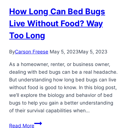
How Long Can Bed Bugs
Live Without Food? Way
Too Long
By
Carson Freese
May 5, 2023
May 5, 2023
As a homeowner, renter, or business owner,
dealing with bed bugs can be a real headache.
But understanding how long bed bugs can live
without food is good to know. In this blog post,
we’ll explore the biology and behavior of bed
bugs to help you gain a better understanding
of their survival capabilities when…
How
Read More