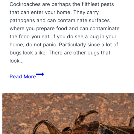
Cockroaches are perhaps the filthiest pests
that can enter your home. They carry
pathogens and can contaminate surfaces
where you prepare food and can contaminate
the food you eat. If you do see a bug in your
home, do not panic. Particularly since a lot of
bugs look alike. There are other bugs that
look…
Bugs
Read More
that
Look
Like
Roaches:
Identifying
Lookalike
Bugs!