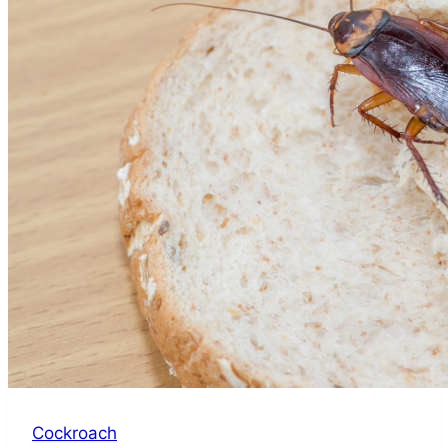
Bugs
in
a
Mattress:
Sleep
Tight,
Bug-
Free
Cockroach