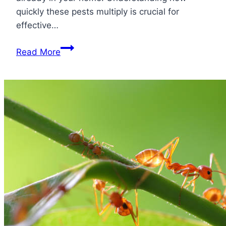
quickly these pests multiply is crucial for
effective…
How
Read More
Fast
Do
German
Roaches
Multiply?
Insanely
Fast
Here
is
Why