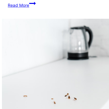
Can
Read More
You
Get
Sick
from
Roaches?
Health
Hazard
Alert