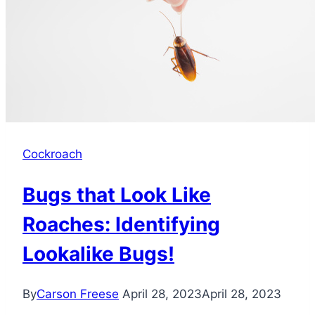
a
Fascinating
World
Cockroach
Bugs that Look Like
Roaches: Identifying
Lookalike Bugs!
By
Carson Freese
April 28, 2023
April 28, 2023