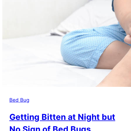
Roaches?
Bed Bug
Getting Bitten at Night but
No Sign of Bed Bugs